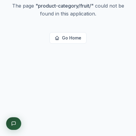
The page
"
product-category/fruit/
"
could not be
found in this application.
Go Home