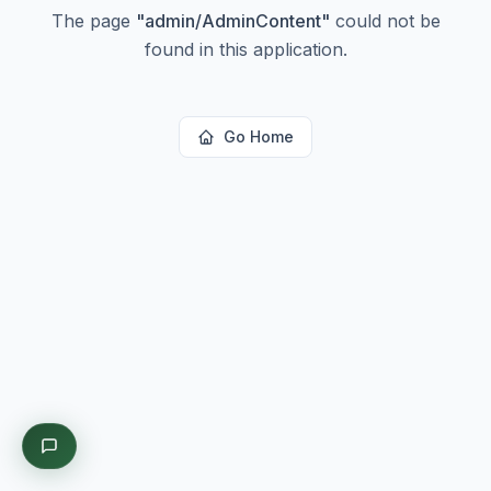
The page
"
admin/AdminContent
"
could not be
found in this application.
Go Home