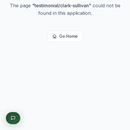
The page
"
testimonial/clark-sullivan
"
could not be
found in this application.
Go Home